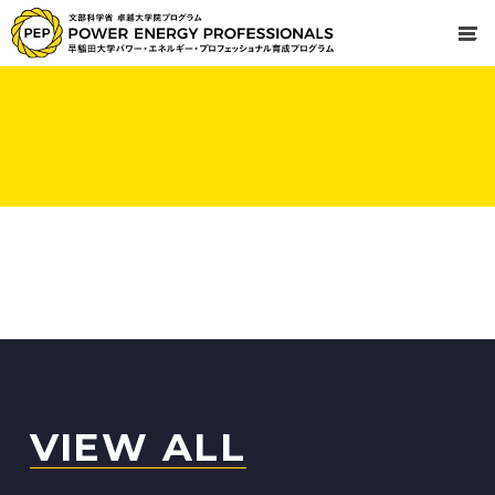
VIEW ALL