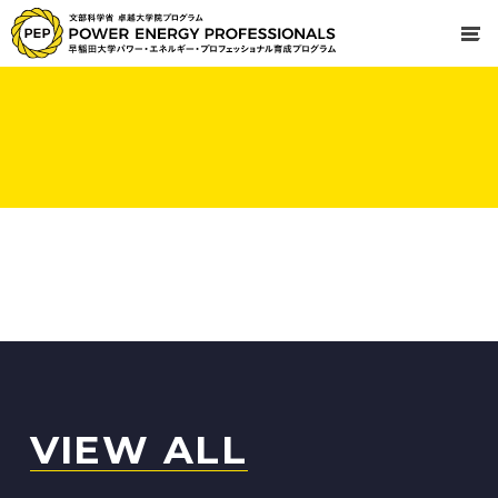
VIEW ALL