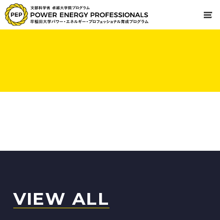
VIEW ALL