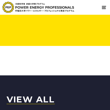
VIEW ALL