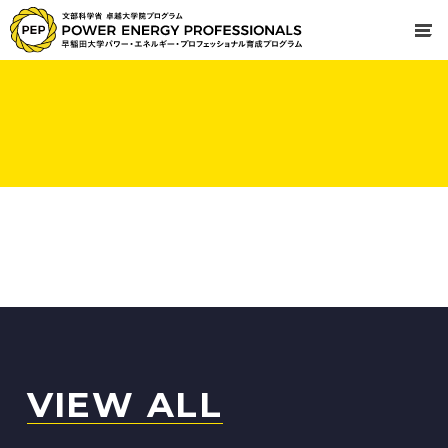
VIEW ALL